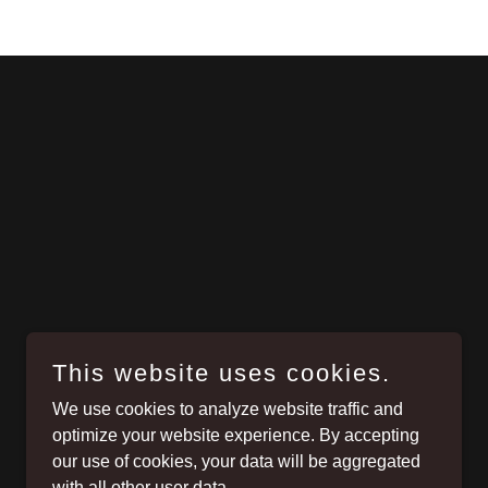
This website uses cookies.
We use cookies to analyze website traffic and
optimize your website experience. By accepting
our use of cookies, your data will be aggregated
with all other user data.