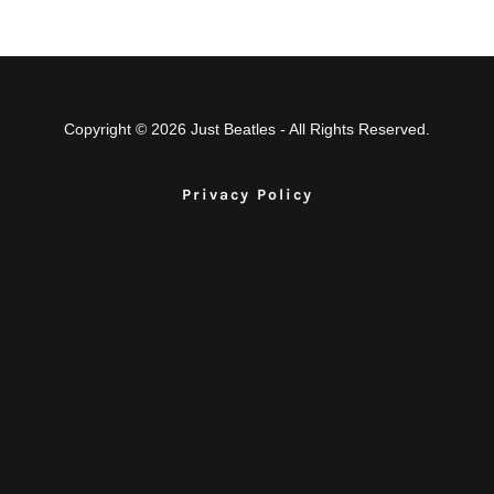
Copyright © 2026 Just Beatles - All Rights Reserved.
Privacy Policy