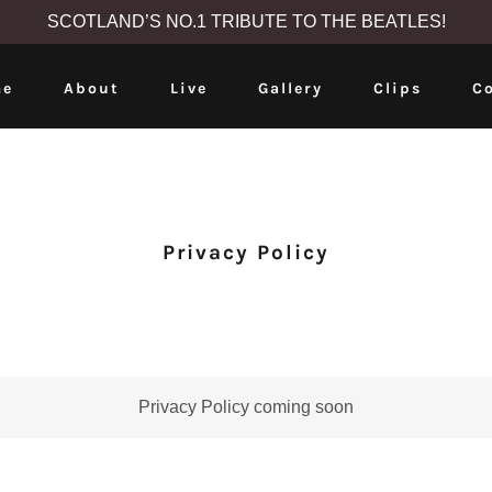
SCOTLAND’S NO.1 TRIBUTE TO THE BEATLES!
e
About
Live
Gallery
Clips
C
Privacy Policy
Privacy Policy coming soon